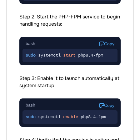
Step 2: Start the PHP-FPM service to begin
handling requests:
bash
Copy
sudo
 systemctl 
start
 php8.4-fpm
Step 3: Enable it to launch automatically at
system startup:
bash
Copy
sudo
 systemctl 
enable
 php8.4-fpm
Step 4: Verify that the service is active and