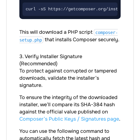
curl -sS https://getcomposer.org/installer -o
This will download a PHP script
composer-
that installs Composer securely.
setup.php
3. Verify Installer Signature
(Recommended)
To protect against corrupted or tampered
downloads, validate the installer’s
signature.
To ensure the integrity of the downloaded
installer, we’ll compare its SHA-384 hash
against the official value published on
Composer’s Public Keys / Signatures page
.
You can use the following command to
automatically fetch the latest hash and