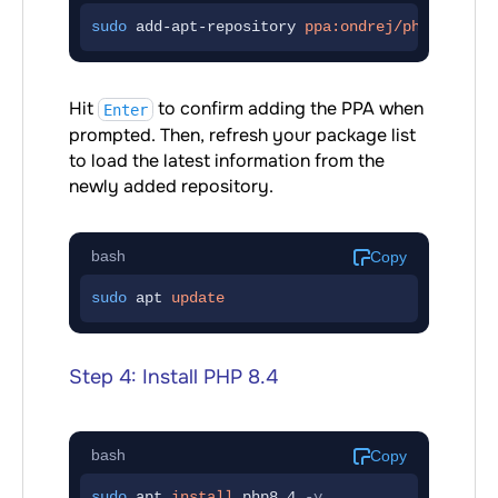
sudo
 add-apt-repository 
ppa:ondrej/php
Hit
to confirm adding the PPA when
Enter
prompted. Then, refresh your package list
to load the latest information from the
newly added repository.
bash
Copy
sudo
 apt 
update
Step 4: Install PHP 8.4
bash
Copy
sudo
 apt 
install
php8.4
-y