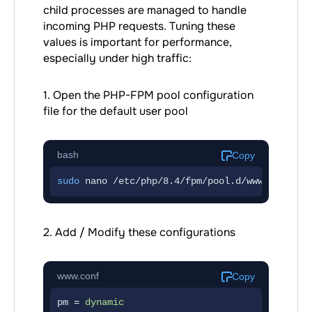
child processes are managed to handle
incoming PHP requests. Tuning these
values is important for performance,
especially under high traffic:
1. Open the PHP-FPM pool configuration
file for the default user pool
bash
Copy
sudo
 nano /etc/php/8.4/fpm/pool.d/www.conf
2. Add / Modify these configurations
www.conf
Copy
pm = 
dynamic