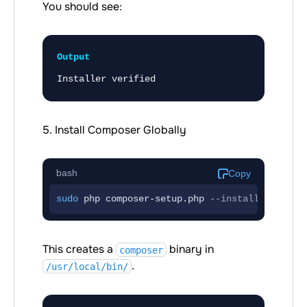
You should see:
Output
Installer verified
5. Install Composer Globally
bash
Copy
sudo
 php composer-setup.php 
--install-dir
=/us
This creates a
binary in
composer
.
/usr/local/bin/