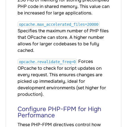
PHP code in shared memory. This value can
be increased for large applications.
opcache.max_accelerated_files=20000
Specifies the maximum number of PHP files
that OPcache can store. A higher number
allows for larger codebases to be fully
cached.
Forces
opcache.revalidate_freq=0
OPcache to check for script updates on
every request. This ensures changes are
picked up immediately, ideal for
development environments (set higher for
production).
Configure PHP-FPM for High
Performance
These PHP-FPM directives control how