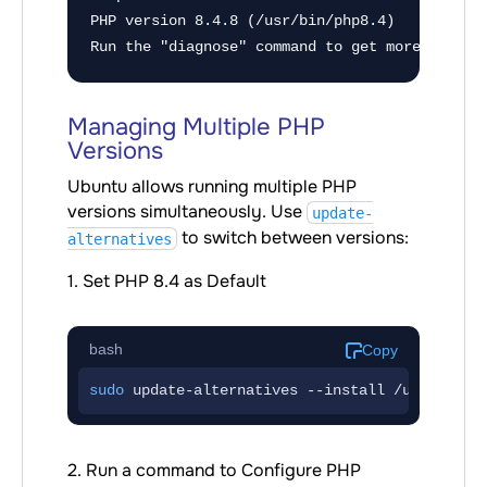
PHP version 8.4.8 (/usr/bin/php8.4)

Run the "diagnose" command to get more detail
Managing Multiple PHP
Versions
Ubuntu allows running multiple PHP
versions simultaneously. Use
update-
to switch between versions:
alternatives
1. Set PHP 8.4 as Default
bash
Copy
sudo
 update-alternatives --install /usr/bin/p
2. Run a command to Configure PHP