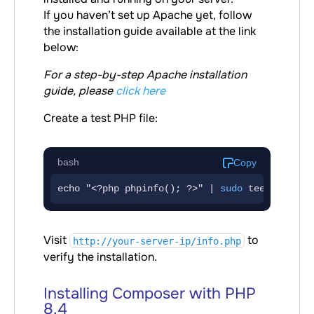
If you haven’t set up Apache yet, follow
the installation guide available at the link
below:
For a step-by-step Apache installation
guide, please
click here
Create a test PHP file:
bash
Copy
echo "<?php phpinfo(); ?>" | 
sudo
 tee /var/ww
Visit
to
http://your-server-ip/info.php
verify the installation.
Installing Composer with PHP
8.4