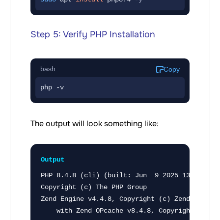
Step 5: Verify PHP Installation
bash
Copy
php -v
The output will look something like:
Output
PHP 8.4.8 (cli) (built: Jun  9 2025 13:49:53) 
Copyright (c) The PHP Group

Zend Engine v4.4.8, Copyright (c) Zend Technol
    with Zend OPcache v8.4.8, Copyright (c), 