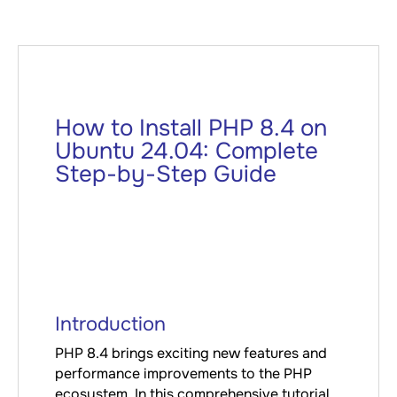
How to Install PHP 8.4 on
Ubuntu 24.04: Complete
Step-by-Step Guide
Introduction
PHP 8.4 brings exciting new features and
performance improvements to the PHP
ecosystem. In this comprehensive tutorial,