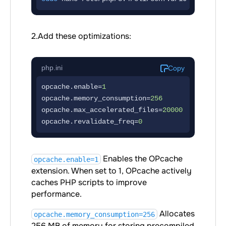
2.Add these optimizations:
php.ini
Copy
opcache.enable=
1
opcache.memory_consumption=
256
opcache.max_accelerated_files=
20000
opcache.revalidate_freq=
0
Enables the OPcache
opcache.enable=1
extension. When set to 1, OPcache actively
caches PHP scripts to improve
performance.
Allocates
opcache.memory_consumption=256
256 MB of memory for storing precompiled