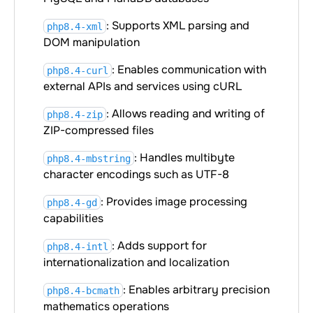
: Supports XML parsing and
php8.4-xml
DOM manipulation
: Enables communication with
php8.4-curl
external APIs and services using cURL
: Allows reading and writing of
php8.4-zip
ZIP-compressed files
: Handles multibyte
php8.4-mbstring
character encodings such as UTF-8
: Provides image processing
php8.4-gd
capabilities
: Adds support for
php8.4-intl
internationalization and localization
: Enables arbitrary precision
php8.4-bcmath
mathematics operations