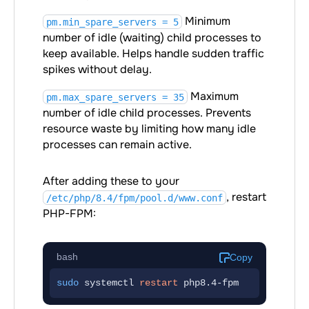
Minimum
pm.min_spare_servers = 5
number of idle (waiting) child processes to
keep available. Helps handle sudden traffic
spikes without delay.
Maximum
pm.max_spare_servers = 35
number of idle child processes. Prevents
resource waste by limiting how many idle
processes can remain active.
After adding these to your
, restart
/etc/php/8.4/fpm/pool.d/www.conf
PHP-FPM:
bash
Copy
sudo
 systemctl 
restart
 php8.4-fpm