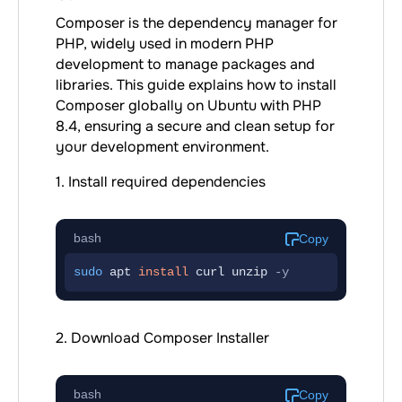
Composer is the dependency manager for
PHP, widely used in modern PHP
development to manage packages and
libraries. This guide explains how to install
Composer globally on Ubuntu with PHP
8.4, ensuring a secure and clean setup for
your development environment.
1. Install required dependencies
bash
Copy
sudo
 apt 
install
curl
unzip
-y
2. Download Composer Installer
bash
Copy