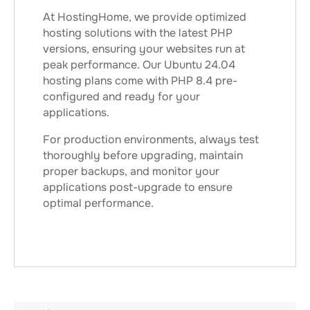
At HostingHome, we provide optimized
hosting solutions with the latest PHP
versions, ensuring your websites run at
peak performance. Our Ubuntu 24.04
hosting plans come with PHP 8.4 pre-
configured and ready for your
applications.
For production environments, always test
thoroughly before upgrading, maintain
proper backups, and monitor your
applications post-upgrade to ensure
optimal performance.