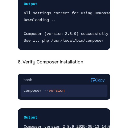
Output
All settings correct for using Composer

Downloading...

Composer (version 2.8.9) successfully installe
Use it: php /usr/local/bin/composer
6. Verify Composer Installation
bash
Copy
composer 
--version
Output
Composer version 2.8.9 2025-05-13 14:01:37
