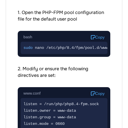
1. Open the PHP-FPM pool configuration
file for the default user pool
bash
Copy
sudo
 nano /etc/php/8.4/fpm/pool.d/www.conf
2. Modify or ensure the following
directives are set:
www.conf
Copy
listen = /run/php/php8.4-fpm.sock

listen.owner = www-data

listen.group = www-data

listen.mode = 0660