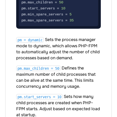
pm.max_children = 
50
pm.start_servers = 
10
pm.min_spare_servers = 
5
pm.max_spare_servers = 
35
Sets the process manager
pm = dynamic
mode to dynamic, which allows PHP-FPM
to automatically adjust the number of child
processes based on demand.
Defines the
pm.max_children = 50
maximum number of child processes that
can be alive at the same time. This limits
concurrency and memory usage.
Sets how many
pm.start_servers = 10
child processes are created when PHP-
FPM starts. Adjust based on expected load
at startup.