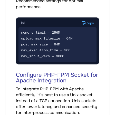
Recommended settings for optimal
performance:
ini
Copy
memory_limit = 256M

upload_max_filesize = 64M

post_max_size = 64M

max_execution_time = 300

max_input_vars = 3000
Configure PHP-FPM Socket for
Apache Integration
To integrate PHP-FPM with Apache
efficiently, it’s best to use a Unix socket
instead of a TCP connection. Unix sockets
offer lower latency and enhanced security
for inter-process communication.