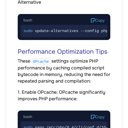
Alternative
bash
Copy
sudo
 update-alternatives --config php
Performance Optimization Tips
These
settings optimize PHP
OPcache
performance by caching compiled script
bytecode in memory, reducing the need for
repeated parsing and compilation:
1. Enable OPcache; OPcache significantly
improves PHP performance:
bash
Copy
sudo
 nano /etc/php/8.4/cli/conf.d/10-opcache.