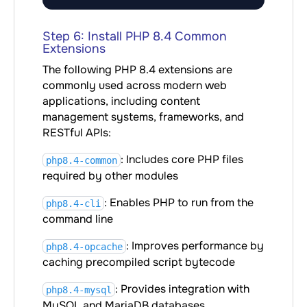
Step 6: Install PHP 8.4 Common
Extensions
The following PHP 8.4 extensions are
commonly used across modern web
applications, including content
management systems, frameworks, and
RESTful APIs:
: Includes core PHP files
php8.4-common
required by other modules
: Enables PHP to run from the
php8.4-cli
command line
: Improves performance by
php8.4-opcache
caching precompiled script bytecode
: Provides integration with
php8.4-mysql
MySQL and MariaDB databases