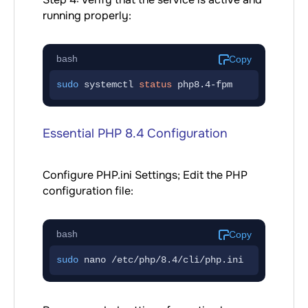
running properly:
bash
Copy
sudo
 systemctl 
status
 php8.4-fpm
Essential PHP 8.4 Configuration
Configure PHP.ini Settings; Edit the PHP
configuration file:
bash
Copy
sudo
 nano /etc/php/8.4/cli/php.ini