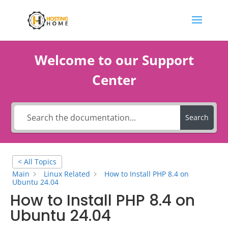
Welcome to our Support
Center
Search
< All Topics
Main
Linux Related
How to Install PHP 8.4 on
Ubuntu 24.04
How to Install PHP 8.4 on
Ubuntu 24.04