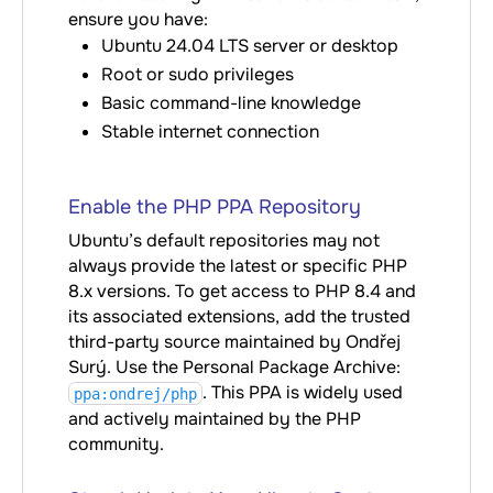
ensure you have:
Ubuntu 24.04 LTS server or desktop
Root or sudo privileges
Basic command-line knowledge
Stable internet connection
Enable the PHP PPA Repository
Ubuntu’s default repositories may not
always provide the latest or specific PHP
8.x versions. To get access to PHP 8.4 and
its associated extensions, add the trusted
third-party source maintained by Ondřej
Surý. Use the Personal Package Archive:
. This PPA is widely used
ppa:ondrej/php
and actively maintained by the PHP
community.