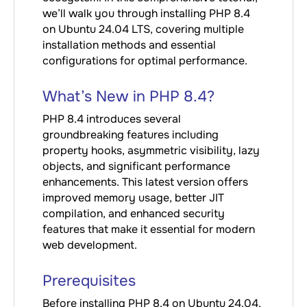
we’ll walk you through installing PHP 8.4
on Ubuntu 24.04 LTS, covering multiple
installation methods and essential
configurations for optimal performance.
What’s New in PHP 8.4?
PHP 8.4 introduces several
groundbreaking features including
property hooks, asymmetric visibility, lazy
objects, and significant performance
enhancements. This latest version offers
improved memory usage, better JIT
compilation, and enhanced security
features that make it essential for modern
web development.
Prerequisites
Before installing PHP 8.4 on Ubuntu 24.04,