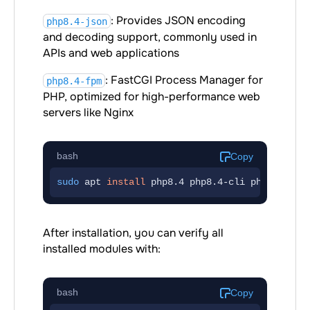
: Provides JSON encoding
php8.4-json
and decoding support, commonly used in
APIs and web applications
: FastCGI Process Manager for
php8.4-fpm
PHP, optimized for high-performance web
servers like Nginx
bash
Copy
sudo
 apt 
install
php8.4
php8.4-cli
php8.4-com
After installation, you can verify all
installed modules with:
bash
Copy