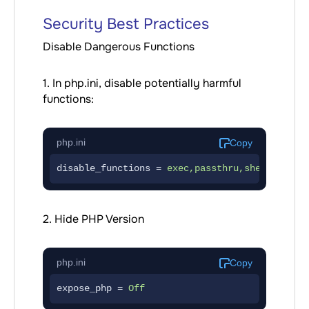
Security Best Practices
Disable Dangerous Functions
1. In php.ini, disable potentially harmful
functions:
php.ini
Copy
disable_functions = 
exec,passthru,shell_exec,
2. Hide PHP Version
php.ini
Copy
expose_php = 
Off