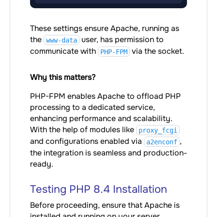
These settings ensure Apache, running as
the
user, has permission to
www-data
communicate with
via the socket.
PHP-FPM
Why this matters?
PHP-FPM enables Apache to offload PHP
processing to a dedicated service,
enhancing performance and scalability.
With the help of modules like
proxy_fcgi
and configurations enabled via
,
a2enconf
the integration is seamless and production-
ready.
Testing PHP 8.4 Installation
Before proceeding, ensure that Apache is
installed and running on your server.