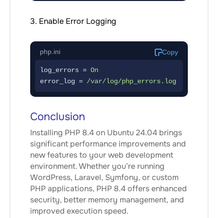
3. Enable Error Logging
php.ini
Copy
log_errors = 
On
error_log = 
/var/log/php_errors.log
Conclusion
Installing PHP 8.4 on Ubuntu 24.04 brings
significant performance improvements and
new features to your web development
environment. Whether you’re running
WordPress, Laravel, Symfony, or custom
PHP applications, PHP 8.4 offers enhanced
security, better memory management, and
improved execution speed.