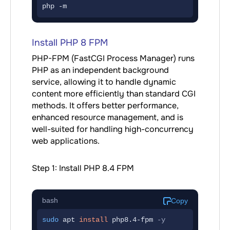
php -m
Install PHP 8 FPM
PHP-FPM (FastCGI Process Manager) runs
PHP as an independent background
service, allowing it to handle dynamic
content more efficiently than standard CGI
methods. It offers better performance,
enhanced resource management, and is
well-suited for handling high-concurrency
web applications.
Step 1: Install PHP 8.4 FPM
bash
Copy
sudo
 apt 
install
php8.4-fpm
-y