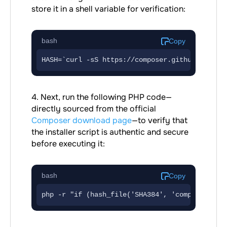
store it in a shell variable for verification:
bash
Copy
4. Next, run the following PHP code—
directly sourced from the official
Composer download page
—to verify that
the installer script is authentic and secure
before executing it:
bash
Copy
php -r "if (hash_file('SHA384', 'composer-set