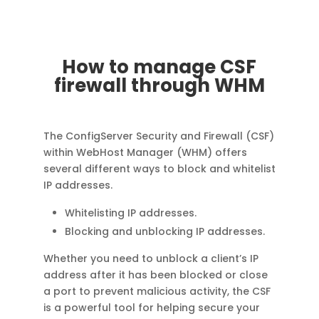
How to manage CSF
firewall through WHM
The ConfigServer Security and Firewall (CSF)
within WebHost Manager (WHM) offers
several different ways to block and whitelist
IP addresses.
Whitelisting IP addresses.
Blocking and unblocking IP addresses.
Whether you need to unblock a client’s IP
address after it has been blocked or close
a port to prevent malicious activity, the CSF
is a powerful tool for helping secure your