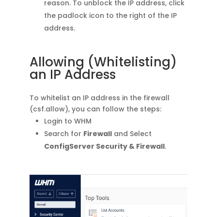
reason. To unblock the IP address, click
the padlock icon to the right of the IP
address.
Allowing (Whitelisting)
an IP Address
To whitelist an IP address in the firewall
(csf.allow), you can follow the steps:
Login to WHM
Search for
Firewall
and Select
ConfigServer Security & Firewall
.