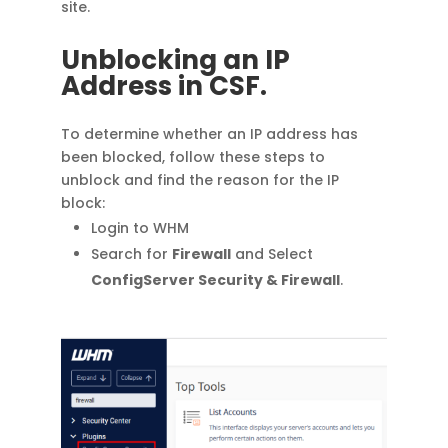
site.
Unblocking an IP
Address in CSF.
To determine whether an IP address has
been blocked, follow these steps to
unblock and find the reason for the IP
block:
Login to WHM
Search for
Firewall
and Select
ConfigServer Security & Firewall
.