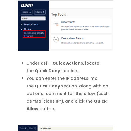
Under
csf – Quick Actions
, locate
the
Quick Deny
section.
You can enter the IP address into
the
Quick Deny
section, along with an
optional comment for the allow (such
as “Malicious IP”), and click the
Quick
Allow
button.