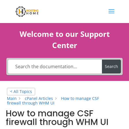
Welcome to our Support
Center
Search
< All Topics
Main
cPanel Articles
How to manage CSF
firewall through WHM UI
How to manage CSF
firewall through WHM UI