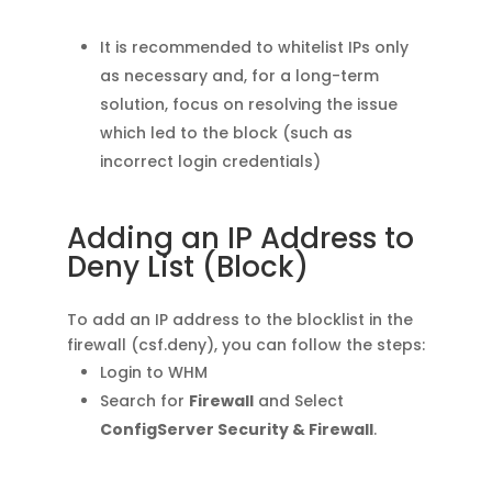
It is recommended to whitelist IPs only
as necessary and, for a long-term
solution, focus on resolving the issue
which led to the block (such as
incorrect login credentials)
Adding an IP Address to
Deny List (Block)
To add an IP address to the blocklist in the
firewall (csf.deny), you can follow the steps:
Login to WHM
Search for
Firewall
and Select
ConfigServer Security & Firewall
.