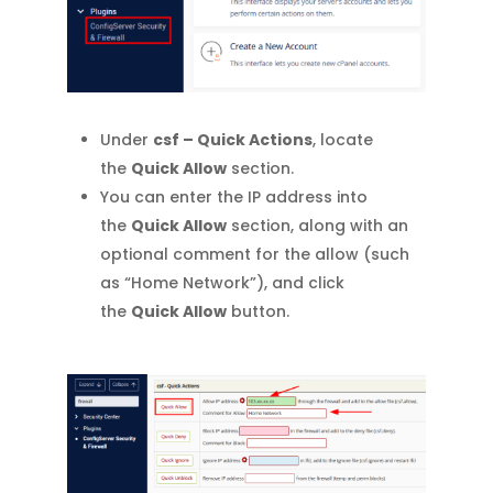
Under
csf – Quick Actions
, locate
the
Quick Allow
section.
You can enter the IP address into
the
Quick Allow
section, along with an
optional comment for the allow (such
as “Home Network”), and click
the
Quick Allow
button.