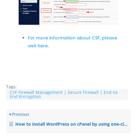
For more information about CSF, please
visit here
.
Tags:
CSF Firewall Management | Secure Firewall | End-to-
End Encryption
Previous
How to install WordPress on cPanel by using one-click installer ‘Softaculous’?