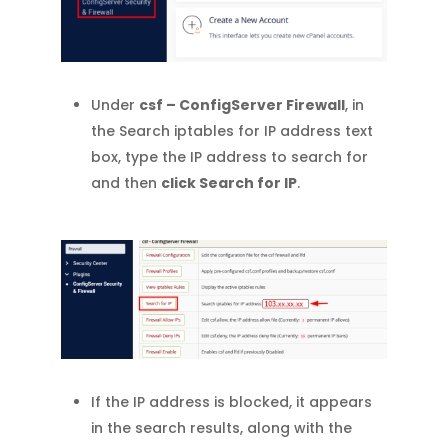
Under
csf – ConfigServer Firewall
, in
the Search iptables for IP address text
box, type the IP address to search for
and then
click Search for IP
.
If the IP address is blocked, it appears
in the search results, along with the